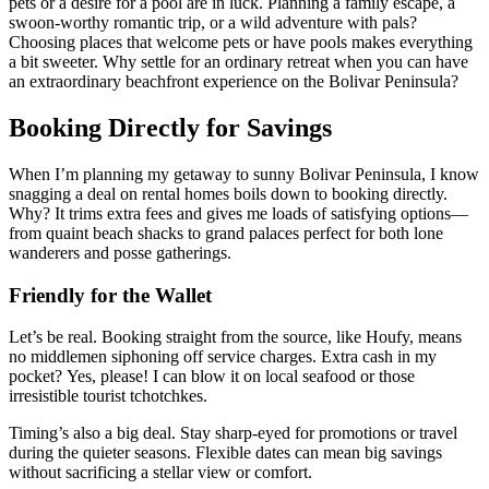
pets or a desire for a pool are in luck. Planning a family escape, a
swoon-worthy romantic trip, or a wild adventure with pals?
Choosing places that welcome pets or have pools makes everything
a bit sweeter. Why settle for an ordinary retreat when you can have
an extraordinary beachfront experience on the Bolivar Peninsula?
Booking Directly for Savings
When I’m planning my getaway to sunny Bolivar Peninsula, I know
snagging a deal on rental homes boils down to booking directly.
Why? It trims extra fees and gives me loads of satisfying options—
from quaint beach shacks to grand palaces perfect for both lone
wanderers and posse gatherings.
Friendly for the Wallet
Let’s be real. Booking straight from the source, like Houfy, means
no middlemen siphoning off service charges. Extra cash in my
pocket? Yes, please! I can blow it on local seafood or those
irresistible tourist tchotchkes.
Timing’s also a big deal. Stay sharp-eyed for promotions or travel
during the quieter seasons. Flexible dates can mean big savings
without sacrificing a stellar view or comfort.