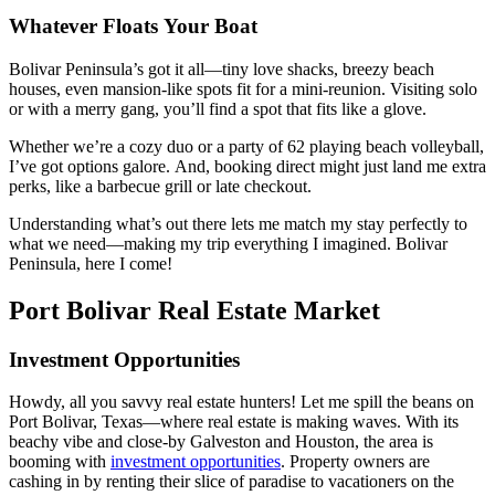
Whatever Floats Your Boat
Bolivar Peninsula’s got it all—tiny love shacks, breezy beach
houses, even mansion-like spots fit for a mini-reunion. Visiting solo
or with a merry gang, you’ll find a spot that fits like a glove.
Whether we’re a cozy duo or a party of 62 playing beach volleyball,
I’ve got options galore. And, booking direct might just land me extra
perks, like a barbecue grill or late checkout.
Understanding what’s out there lets me match my stay perfectly to
what we need—making my trip everything I imagined. Bolivar
Peninsula, here I come!
Port Bolivar Real Estate Market
Investment Opportunities
Howdy, all you savvy real estate hunters! Let me spill the beans on
Port Bolivar, Texas—where real estate is making waves. With its
beachy vibe and close-by Galveston and Houston, the area is
booming with
investment opportunities
. Property owners are
cashing in by renting their slice of paradise to vacationers on the