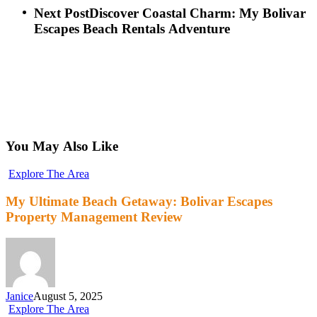
Next Post
Discover Coastal Charm: My Bolivar
Escapes Beach Rentals Adventure
You May Also Like
Explore The Area
My Ultimate Beach Getaway: Bolivar Escapes
Property Management Review
Janice
August 5, 2025
Explore The Area