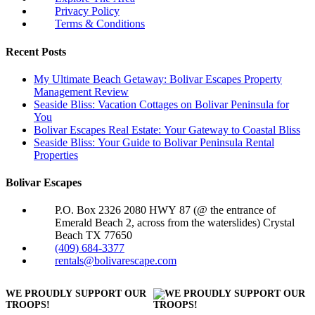
Privacy Policy
Terms & Conditions
Recent Posts
My Ultimate Beach Getaway: Bolivar Escapes Property
Management Review
Seaside Bliss: Vacation Cottages on Bolivar Peninsula for
You
Bolivar Escapes Real Estate: Your Gateway to Coastal Bliss
Seaside Bliss: Your Guide to Bolivar Peninsula Rental
Properties
Bolivar Escapes
P.O. Box 2326 2080 HWY 87 (@ the entrance of
Emerald Beach 2, across from the waterslides) Crystal
Beach TX 77650
(409) 684-3377
rentals@bolivarescape.com
WE PROUDLY SUPPORT OUR
TROOPS!