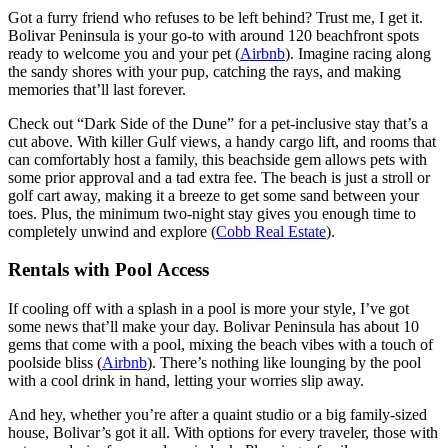
Got a furry friend who refuses to be left behind? Trust me, I get it.
Bolivar Peninsula is your go-to with around 120 beachfront spots
ready to welcome you and your pet (
Airbnb
). Imagine racing along
the sandy shores with your pup, catching the rays, and making
memories that’ll last forever.
Check out “Dark Side of the Dune” for a pet-inclusive stay that’s a
cut above. With killer Gulf views, a handy cargo lift, and rooms that
can comfortably host a family, this beachside gem allows pets with
some prior approval and a tad extra fee. The beach is just a stroll or
golf cart away, making it a breeze to get some sand between your
toes. Plus, the minimum two-night stay gives you enough time to
completely unwind and explore (
Cobb Real Estate
).
Rentals with Pool Access
If cooling off with a splash in a pool is more your style, I’ve got
some news that’ll make your day. Bolivar Peninsula has about 10
gems that come with a pool, mixing the beach vibes with a touch of
poolside bliss (
Airbnb
). There’s nothing like lounging by the pool
with a cool drink in hand, letting your worries slip away.
And hey, whether you’re after a quaint studio or a big family-sized
house, Bolivar’s got it all. With options for every traveler, those with