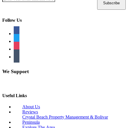
Follow Us
facebook
twitter
instagram
tumblr
We Support
Useful Links
About Us
Reviews
Crystal Beach Property Management & Bolivar
Peninsula
Explore The Area