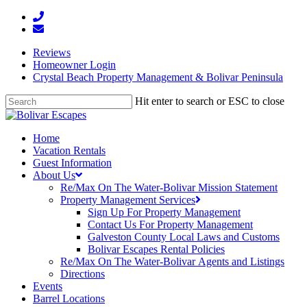
Reviews
Homeowner Login
Crystal Beach Property Management & Bolivar Peninsula
Hit enter to search or ESC to close
Home
Vacation Rentals
Guest Information
About Us
Re/Max On The Water-Bolivar Mission Statement
Property Management Services
Sign Up For Property Management
Contact Us For Property Management
Galveston County Local Laws and Customs
Bolivar Escapes Rental Policies
Re/Max On The Water-Bolivar Agents and Listings
Directions
Events
Barrel Locations