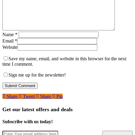
Name
*
Email
*
Website
Save my name, email, and website in this browser for the next
time I comment.
Sign me up for the newsletter!
Share
Tweet
Share
Pin
Get our latest offers and deals
Subscribe with us today!