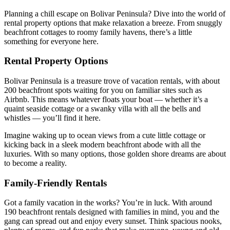
Planning a chill escape on Bolivar Peninsula? Dive into the world of
rental property options that make relaxation a breeze. From snuggly
beachfront cottages to roomy family havens, there’s a little
something for everyone here.
Rental Property Options
Bolivar Peninsula is a treasure trove of vacation rentals, with about
200 beachfront spots waiting for you on familiar sites such as
Airbnb. This means whatever floats your boat — whether it’s a
quaint seaside cottage or a swanky villa with all the bells and
whistles — you’ll find it here.
Imagine waking up to ocean views from a cute little cottage or
kicking back in a sleek modern beachfront abode with all the
luxuries. With so many options, those golden shore dreams are about
to become a reality.
Family-Friendly Rentals
Got a family vacation in the works? You’re in luck. With around
190 beachfront rentals designed with families in mind, you and the
gang can spread out and enjoy every sunset. Think spacious nooks,