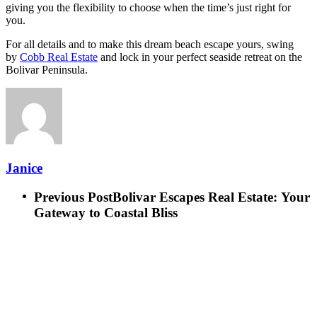
giving you the flexibility to choose when the time’s just right for
you.
For all details and to make this dream beach escape yours, swing
by
Cobb Real Estate
and lock in your perfect seaside retreat on the
Bolivar Peninsula.
Janice
Previous Post
Bolivar Escapes Real Estate: Your
Gateway to Coastal Bliss