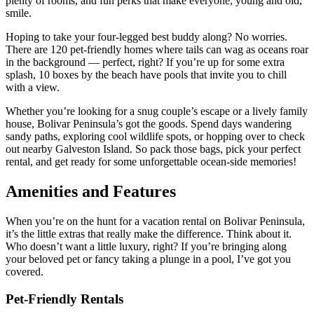
plenty of rooms, and fun perks that make everyone, young and old,
smile.
Hoping to take your four-legged best buddy along? No worries.
There are 120 pet-friendly homes where tails can wag as oceans roar
in the background — perfect, right? If you’re up for some extra
splash, 10 boxes by the beach have pools that invite you to chill
with a view.
Whether you’re looking for a snug couple’s escape or a lively family
house, Bolivar Peninsula’s got the goods. Spend days wandering
sandy paths, exploring cool wildlife spots, or hopping over to check
out nearby Galveston Island. So pack those bags, pick your perfect
rental, and get ready for some unforgettable ocean-side memories!
Amenities and Features
When you’re on the hunt for a vacation rental on Bolivar Peninsula,
it’s the little extras that really make the difference. Think about it.
Who doesn’t want a little luxury, right? If you’re bringing along
your beloved pet or fancy taking a plunge in a pool, I’ve got you
covered.
Pet-Friendly Rentals