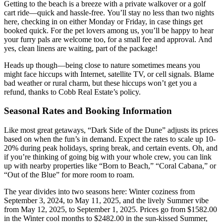
Getting to the beach is a breeze with a private walkover or a golf
cart ride—quick and hassle-free. You’ll stay no less than two nights
here, checking in on either Monday or Friday, in case things get
booked quick. For the pet lovers among us, you’ll be happy to hear
your furry pals are welcome too, for a small fee and approval. And
yes, clean linens are waiting, part of the package!
Heads up though—being close to nature sometimes means you
might face hiccups with Internet, satellite TV, or cell signals. Blame
bad weather or rural charm, but these hiccups won’t get you a
refund, thanks to Cobb Real Estate’s policy.
Seasonal Rates and Booking Information
Like most great getaways, “Dark Side of the Dune” adjusts its prices
based on when the fun’s in demand. Expect the rates to scale up 10-
20% during peak holidays, spring break, and certain events. Oh, and
if you’re thinking of going big with your whole crew, you can link
up with nearby properties like “Born to Beach,” “Coral Cabana,” or
“Out of the Blue” for more room to roam.
The year divides into two seasons here: Winter coziness from
September 3, 2024, to May 11, 2025, and the lively Summer vibe
from May 12, 2025, to September 1, 2025. Prices go from $1582.00
in the Winter cool months to $2482.00 in the sun-kissed Summer,