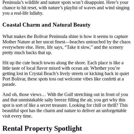
Peninsula’s wildlife and nature spots won’t disappoint. Here’s your
chance to hit reset, with nature’s playlist of waves and wind singing
you a real-life lullaby.
Coastal Charm and Natural Beauty
What makes the Bolivar Peninsula shine is how it seems to capture
Mother Nature at her uncut finest—beaches untouched by the chaos
everywhere else. Here, life says, “Take it slow,” and the scenery
pretty much backs that up.
Hit up the cute beach towns along the shore. Each place is like a
little taste of local flavor mixed with ocean air. Whether you’re
getting lost in Crystal Beach’s lively streets or kicking back in quiet
Port Bolivar, these spots toss out welcome vibes like confetti at a
parade.
And oh, those views… With the Gulf stretching out in front of you
and that unmistakable salty breeze filling the air, you get why this
spot is sort of like a secret treasure. Looking for chill or thrill? This
beautiful spot has the charm and nature to deliver an unforgettable
visit every time.
Rental Property Spotlight