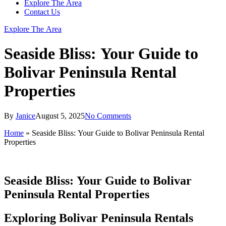
Explore The Area
Contact Us
Explore The Area
Seaside Bliss: Your Guide to
Bolivar Peninsula Rental
Properties
By
Janice
August 5, 2025
No Comments
Home
»
Seaside Bliss: Your Guide to Bolivar Peninsula Rental
Properties
Seaside Bliss: Your Guide to Bolivar
Peninsula Rental Properties
Exploring Bolivar Peninsula Rentals