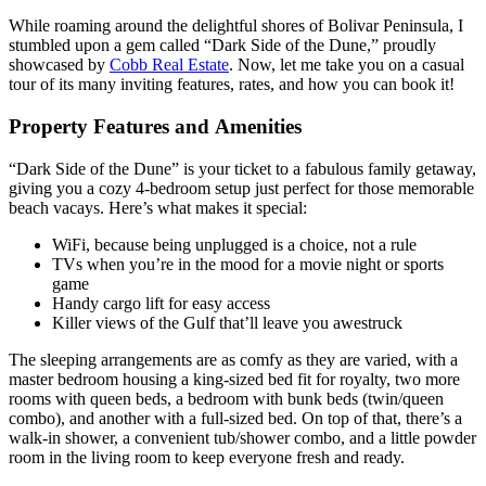
While roaming around the delightful shores of Bolivar Peninsula, I
stumbled upon a gem called “Dark Side of the Dune,” proudly
showcased by
Cobb Real Estate
. Now, let me take you on a casual
tour of its many inviting features, rates, and how you can book it!
Property Features and Amenities
“Dark Side of the Dune” is your ticket to a fabulous family getaway,
giving you a cozy 4-bedroom setup just perfect for those memorable
beach vacays. Here’s what makes it special:
WiFi, because being unplugged is a choice, not a rule
TVs when you’re in the mood for a movie night or sports
game
Handy cargo lift for easy access
Killer views of the Gulf that’ll leave you awestruck
The sleeping arrangements are as comfy as they are varied, with a
master bedroom housing a king-sized bed fit for royalty, two more
rooms with queen beds, a bedroom with bunk beds (twin/queen
combo), and another with a full-sized bed. On top of that, there’s a
walk-in shower, a convenient tub/shower combo, and a little powder
room in the living room to keep everyone fresh and ready.