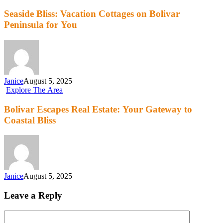
Seaside Bliss: Vacation Cottages on Bolivar
Peninsula for You
Janice
August 5, 2025
Explore The Area
Bolivar Escapes Real Estate: Your Gateway to
Coastal Bliss
Janice
August 5, 2025
Leave a Reply