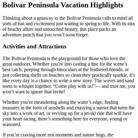
Bolivar Peninsula Vacation Highlights
Thinking about a getaway to the Bolivar Peninsula calls to mind all
sorts of fun and excitement just waiting to spring to life. With its mix
of beachy allure and untouched beauty, this place packs an
adventure punch that you won’t soon forget.
Activities and Attractions
The Bolivar Peninsula is the playground for those who love the
great outdoors. Whether you’re into casting a line for the scene’s
best catch, peeping through binoculars at the feathered friends, or
just collecting shells on beaches so clean they practically sparkle, it’s
like every day is a chance to write a new story. The waves and sand
seem to whisper together, “Come play with us!”— and trust me, you
won’t want to ignore that invite!
Whether you’re meandering along the water’s edge, finding
treasures in the form of seashells and enjoying a sunset that turns the
sky into a work of art, or revving up for a jet-ski ride that will have
your heart racing, there’s something here for everyone, young or
seasoned.
If you’re craving more zen moments and nature hugs, the