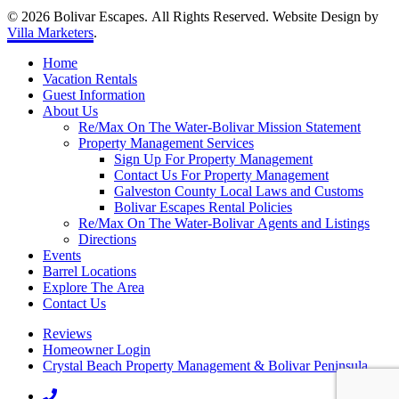
© 2026 Bolivar Escapes. All Rights Reserved. Website Design by
Villa Marketers
.
Home
Vacation Rentals
Guest Information
About Us
Re/Max On The Water-Bolivar Mission Statement
Property Management Services
Sign Up For Property Management
Contact Us For Property Management
Galveston County Local Laws and Customs
Bolivar Escapes Rental Policies
Re/Max On The Water-Bolivar Agents and Listings
Directions
Events
Barrel Locations
Explore The Area
Contact Us
Reviews
Homeowner Login
Crystal Beach Property Management & Bolivar Peninsula