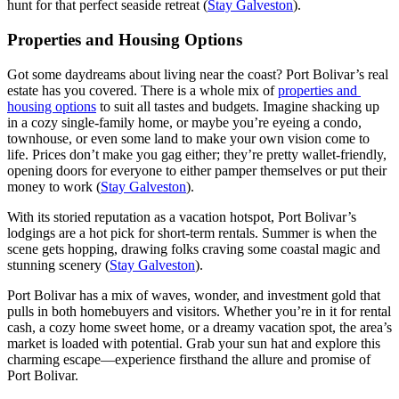
hunt for that perfect seaside retreat (
Stay Galveston
).
Properties and Housing Options
Got some daydreams about living near the coast? Port Bolivar’s real
estate has you covered. There is a whole mix of
properties and
housing options
to suit all tastes and budgets. Imagine shacking up
in a cozy single-family home, or maybe you’re eyeing a condo,
townhouse, or even some land to make your own vision come to
life. Prices don’t make you gag either; they’re pretty wallet-friendly,
opening doors for everyone to either pamper themselves or put their
money to work (
Stay Galveston
).
With its storied reputation as a vacation hotspot, Port Bolivar’s
lodgings are a hot pick for short-term rentals. Summer is when the
scene gets hopping, drawing folks craving some coastal magic and
stunning scenery (
Stay Galveston
).
Port Bolivar has a mix of waves, wonder, and investment gold that
pulls in both homebuyers and visitors. Whether you’re in it for rental
cash, a cozy home sweet home, or a dreamy vacation spot, the area’s
market is loaded with potential. Grab your sun hat and explore this
charming escape—experience firsthand the allure and promise of
Port Bolivar.