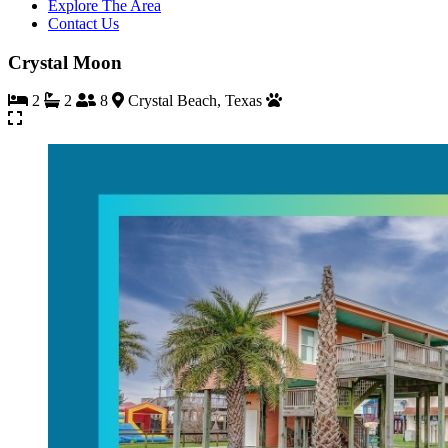
Explore The Area
Contact Us
Crystal Moon
2
2
8
Crystal Beach, Texas