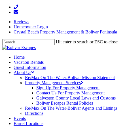
Reviews
Homeowner Login
Crystal Beach Property Management & Bolivar Peninsula
Hit enter to search or ESC to close
Home
Vacation Rentals
Guest Information
About Us
Re/Max On The Water-Bolivar Mission Statement
Property Management Services
Sign Up For Property Management
Contact Us For Property Management
Galveston County Local Laws and Customs
Bolivar Escapes Rental Policies
Re/Max On The Water-Bolivar Agents and Listings
Directions
Events
Barrel Locations