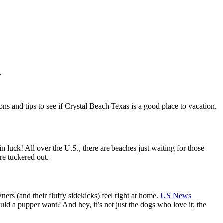
.
s and tips to see if Crystal Beach Texas is a good place to vacation.
 luck! All over the U.S., there are beaches just waiting for those
re tuckered out.
rs (and their fluffy sidekicks) feel right at home.
US News
uld a pupper want? And hey, it’s not just the dogs who love it; the