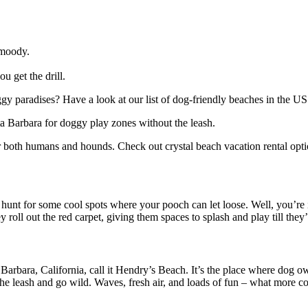
 moody.
 get the drill.
gy paradises? Have a look at our list of dog-friendly beaches in the US
ta Barbara for doggy play zones without the leash.
 both humans and hounds. Check out crystal beach vacation rental option
hunt for some cool spots where your pooch can let loose. Well, you’re in
roll out the red carpet, giving them spaces to splash and play till they’
ara, California, call it Hendry’s Beach. It’s the place where dog owne
he leash and go wild. Waves, fresh air, and loads of fun – what more co