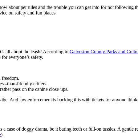
w about pet rules and the trouble you can get into for not following th
vice on safety and fun places.
s all about the leash! According to
Galveston County Parks and Cultur
e for everyone’s safety.
d freedom.
-than-friendly critters.
ather pass on the canine close-ups.
l vibe. And law enforcement is backing this with tickets for anyone think
 case of doggy drama, be it baring teeth or full-on tussles. A gentle r
e
).