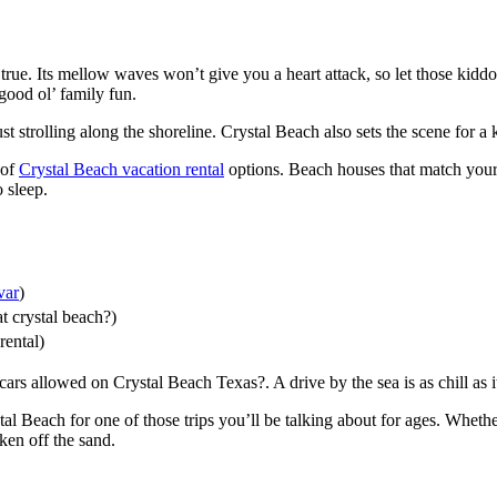
rue. Its mellow waves won’t give you a heart attack, so let those kiddo
good ol’ family fun.
 strolling along the shoreline. Crystal Beach also sets the scene for a 
 of
Crystal Beach vacation rental
options. Beach houses that match your
o sleep.
var
)
t crystal beach?)
rental)
cars allowed on Crystal Beach Texas?. A drive by the sea is as chill as i
al Beach for one of those trips you’ll be talking about for ages. Whethe
ken off the sand.