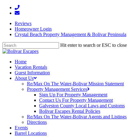
Reviews
Homeowner Login
Crystal Beach Property Management & Bolivar Peninsula
Hit enter to search or ESC to close
Home
Vacation Rentals
Guest Information
About Us
Re/Max On The Water-Bolivar Mission Statement
Property Management Services
Sign Up For Property Management
Contact Us For Property Management
Galveston County Local Laws and Customs
Bolivar Escapes Rental Policies
Re/Max On The Water-Bolivar Agents and Listings
Directions
Events
Barrel Locations