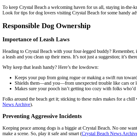
To keep Crystal Beach a welcoming haven for us all, staying in-the-kno
Look for tips for dog lovers visiting Crystal Beach for some handy ad
Responsible Dog Ownership
Importance of Leash Laws
Heading to Crystal Beach with your four-legged buddy? Remember, it’
a leash and you clean up their mess. It’s not just a suggestion; it’s ther
Why keep that leash handy? Here’s the lowdown:
Keeps your pup from going rogue or making a swift run towar
Shields them—and you—from unexpected trouble like cars or less
Makes sure your pooch isn’t getting too cozy with folks who’d r
Folks around the beach get it; sticking to these rules makes for a chil
News Archive
).
Preventing Aggressive Incidents
Keeping peace among dogs is a biggie at Crystal Beach. No one wants a
make a scene. So, play it safe and smart (
Crystal Beach News Archiv