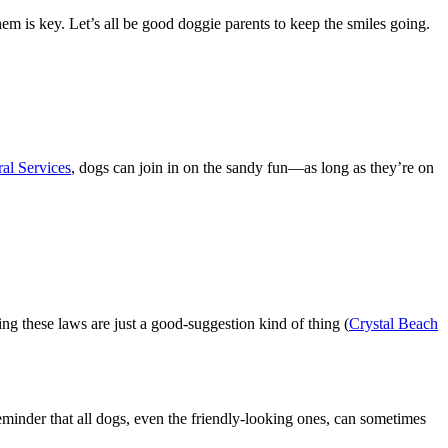
em is key. Let’s all be good doggie parents to keep the smiles going.
al Services
, dogs can join in on the sandy fun—as long as they’re on
ing these laws are just a good-suggestion kind of thing (
Crystal Beach
eminder that all dogs, even the friendly-looking ones, can sometimes