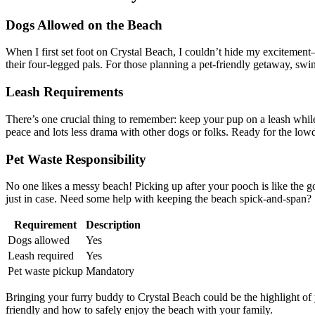
Dogs Allowed on the Beach
When I first set foot on Crystal Beach, I couldn’t hide my excitement
their four-legged pals. For those planning a pet-friendly getaway, swin
Leash Requirements
There’s one crucial thing to remember: keep your pup on a leash whil
peace and lots less drama with other dogs or folks. Ready for the l
Pet Waste Responsibility
No one likes a messy beach! Picking up after your pooch is like the 
just in case. Need some help with keeping the beach spick-and-span?
Requirement
Description
Dogs allowed
Yes
Leash required
Yes
Pet waste pickup
Mandatory
Bringing your furry buddy to Crystal Beach could be the highlight of y
friendly and how to safely enjoy the beach with your family.