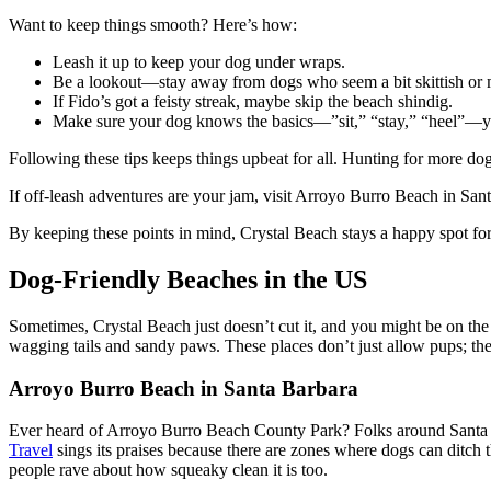
Want to keep things smooth? Here’s how:
Leash it up to keep your dog under wraps.
Be a lookout—stay away from dogs who seem a bit skittish or
If Fido’s got a feisty streak, maybe skip the beach shindig.
Make sure your dog knows the basics—”sit,” “stay,” “heel”—you
Following these tips keeps things upbeat for all. Hunting for more dog
If off-leash adventures are your jam, visit Arroyo Burro Beach in San
By keeping these points in mind, Crystal Beach stays a happy spot for
Dog-Friendly Beaches in the US
Sometimes, Crystal Beach just doesn’t cut it, and you might be on the 
wagging tails and sandy paws. These places don’t just allow pups; they 
Arroyo Burro Beach in Santa Barbara
Ever heard of Arroyo Burro Beach County Park? Folks around Santa Barb
Travel
sings its praises because there are zones where dogs can ditch t
people rave about how squeaky clean it is too.