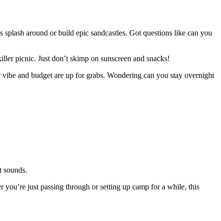
s splash around or build epic sandcastles. Got questions like can you
killer picnic. Just don’t skimp on sunscreen and snacks!
 vibe and budget are up for grabs. Wondering can you stay overnight
t sounds.
r you’re just passing through or setting up camp for a while, this