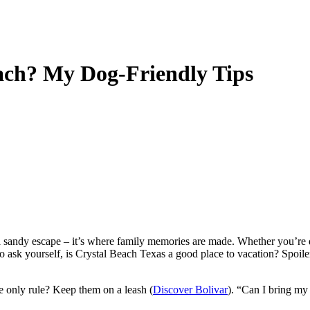
ach? My Dog-Friendly Tips
cal sandy escape – it’s where family memories are made. Whether you’re
ask yourself, is Crystal Beach Texas a good place to vacation? Spoiler al
he only rule? Keep them on a leash (
Discover Bolivar
). “Can I bring my