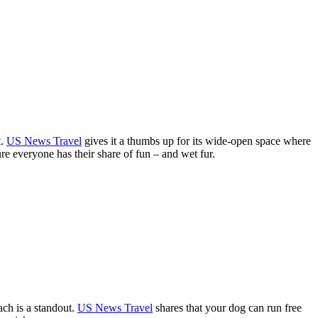
t.
US News Travel
gives it a thumbs up for its wide-open space where
re everyone has their share of fun – and wet fur.
ch is a standout.
US News Travel
shares that your dog can run free