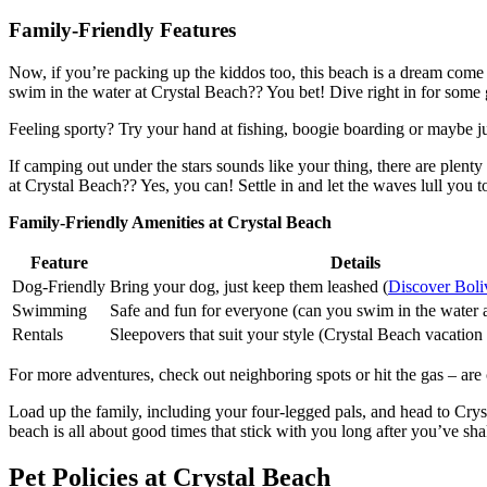
Family-Friendly Features
Now, if you’re packing up the kiddos too, this beach is a dream come t
swim in the water at Crystal Beach?? You bet! Dive right in for some 
Feeling sporty? Try your hand at fishing, boogie boarding or maybe just
If camping out under the stars sounds like your thing, there are plenty
at Crystal Beach?? Yes, you can! Settle in and let the waves lull you t
Family-Friendly Amenities at Crystal Beach
Feature
Details
Dog-Friendly
Bring your dog, just keep them leashed (
Discover Boli
Swimming
Safe and fun for everyone (can you swim in the water a
Rentals
Sleepovers that suit your style (Crystal Beach vacation 
For more adventures, check out neighboring spots or hit the gas – are 
Load up the family, including your four-legged pals, and head to Cryst
beach is all about good times that stick with you long after you’ve sha
Pet Policies at Crystal Beach