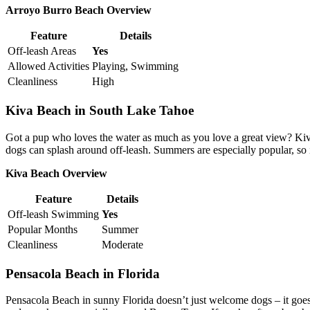
Arroyo Burro Beach Overview
Feature
Details
Off-leash Areas
Yes
Allowed Activities
Playing, Swimming
Cleanliness
High
Kiva Beach in South Lake Tahoe
Got a pup who loves the water as much as you love a great view? Kiv
dogs can splash around off-leash. Summers are especially popular, so i
Kiva Beach Overview
Feature
Details
Off-leash Swimming
Yes
Popular Months
Summer
Cleanliness
Moderate
Pensacola Beach in Florida
Pensacola Beach in sunny Florida doesn’t just welcome dogs – it goe