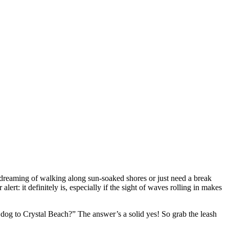
 dreaming of walking along sun-soaked shores or just need a break
ert: it definitely is, especially if the sight of waves rolling in makes
 dog to Crystal Beach?” The answer’s a solid yes! So grab the leash