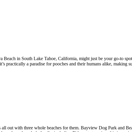
a Beach in South Lake Tahoe, California, might just be your go-to spo
t’s practically a paradise for pooches and their humans alike, making su
s all out with three whole beaches for them. Bayview Dog Park and Bea