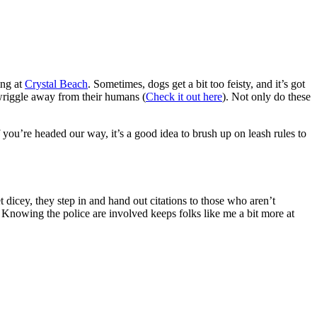
ing at
Crystal Beach
. Sometimes, dogs get a bit too feisty, and it’s got
wriggle away from their humans (
Check it out here
). Not only do these
 If you’re headed our way, it’s a good idea to brush up on leash rules to
 dicey, they step in and hand out citations to those who aren’t
. Knowing the police are involved keeps folks like me a bit more at