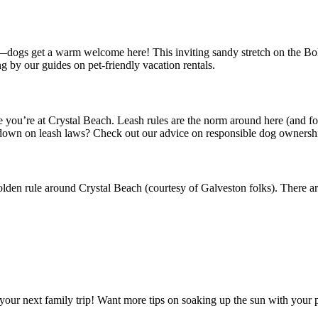
—dogs get a warm welcome here! This inviting sandy stretch on the Boli
g by our guides on pet-friendly vacation rentals.
e you’re at Crystal Beach. Leash rules are the norm around here (and f
owdown on leash laws? Check out our advice on responsible dog ownersh
golden rule around Crystal Beach (courtesy of Galveston folks). There
our next family trip! Want more tips on soaking up the sun with your pe