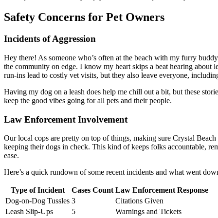
Safety Concerns for Pet Owners
Incidents of Aggression
Hey there! As someone who’s often at the beach with my furry buddy,
the community on edge. I know my heart skips a beat hearing about 
run-ins lead to costly vet visits, but they also leave everyone, includin
Having my dog on a leash does help me chill out a bit, but these stories 
keep the good vibes going for all pets and their people.
Law Enforcement Involvement
Our local cops are pretty on top of things, making sure Crystal Beach 
keeping their dogs in check. This kind of keeps folks accountable, rem
ease.
Here’s a quick rundown of some recent incidents and what went dow
Type of Incident
Cases Count
Law Enforcement Response
Dog-on-Dog Tussles
3
Citations Given
Leash Slip-Ups
5
Warnings and Tickets