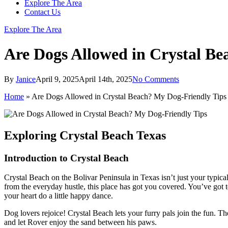
Explore The Area
Contact Us
Explore The Area
Are Dogs Allowed in Crystal Be
By
Janice
April 9, 2025
April 14th, 2025
No Comments
Home
»
Are Dogs Allowed in Crystal Beach? My Dog-Friendly Tips
Exploring Crystal Beach Texas
Introduction to Crystal Beach
Crystal Beach on the Bolivar Peninsula in Texas isn’t just your typi
from the everyday hustle, this place has got you covered. You’ve got to 
your heart do a little happy dance.
Dog lovers rejoice! Crystal Beach lets your furry pals join the fun. T
and let Rover enjoy the sand between his paws.