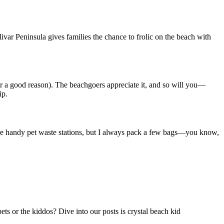
var Peninsula gives families the chance to frolic on the beach with
or a good reason). The beachgoers appreciate it, and so will you—
ip.
 are handy pet waste stations, but I always pack a few bags—you know,
ts or the kiddos? Dive into our posts is crystal beach kid