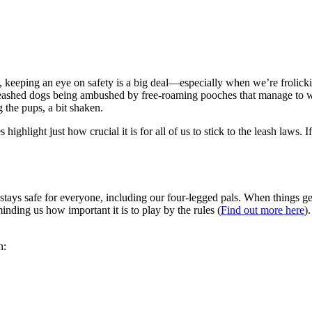
 keeping an eye on safety is a big deal—especially when we’re frolick
leashed dogs being ambushed by free-roaming pooches that manage to 
g the pups, a bit shaken.
highlight just how crucial it is for all of us to stick to the leash laws.
stays safe for everyone, including our four-legged pals. When things get
inding us how important it is to play by the rules (
Find out more here
)
n: